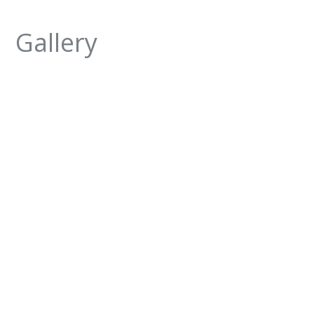
Gallery