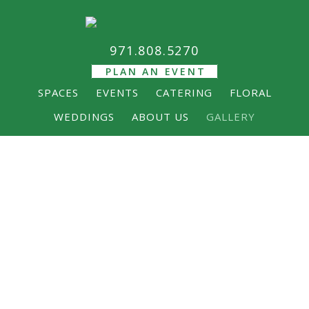
Skip
to
main
971.808.5270
content
PLAN AN EVENT
SPACES
EVENTS
CATERING
FLORAL
WEDDINGS
ABOUT US
GALLERY